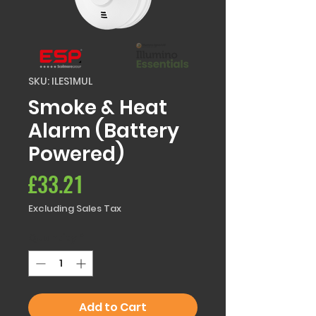
SKU: ILES1MUL
Smoke & Heat
Alarm (Battery
Powered)
Price
£33.21
Excluding Sales Tax
Quantity
*
Add to Cart