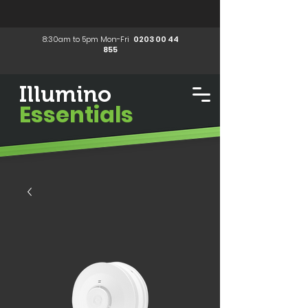
8:30am to 5pm Mon-Fri
0203 00 44
855
Illumino
Essentials