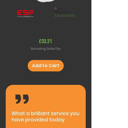
Smoke & Heat Alarm (Battery
RF Remote Control S
Powered)
(Battery Powere
Price
£33.21
Excluding Sales Tax
Add to Cart
,,
What a brilliant service you
have provided today.