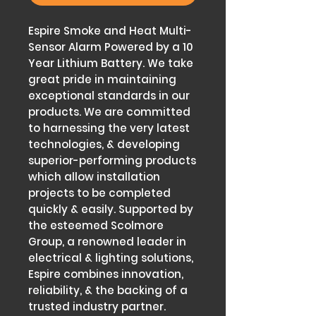
Espire Smoke and Heat Multi-
Sensor Alarm Powered by a 10
Year Lithium Battery. We take
great pride in maintaining
exceptional standards in our
products. We are committed
to harnessing the very latest
technologies, & developing
superior-performing products
which allow installation
projects to be completed
quickly & easily. Supported by
the esteemed Scolmore
Group, a renowned leader in
electrical & lighting solutions,
Espire combines innovation,
reliability, & the backing of a
trusted industry partner.