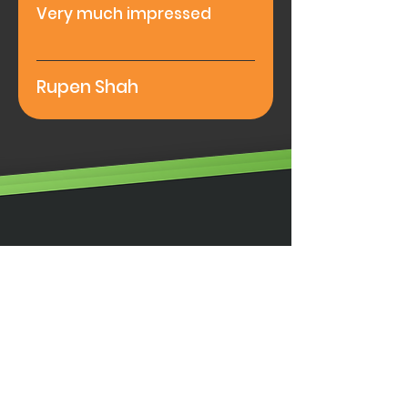
Very much impressed
Rupen Shah
Illumino Ignis Ltd, Ignis House,
Imperial Way, Eagle Business Park,
Yaxley, Peterborough,
PE7 3GP
0203 00 44
855