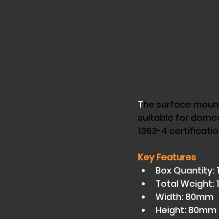
T
he surface mounte
suitable for domes
1363-4 certificatio
Key Features
Box Quantity: 1
Total Weight: 
Width: 80mm 
Height: 80mm 