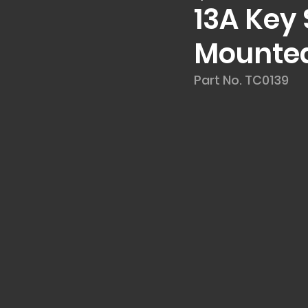
13A Key
Mounted
Part No. TC0139