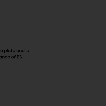
 plate and is 
ance of BS 