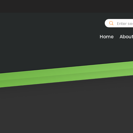
Home
Abou