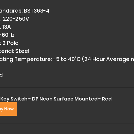
andards: BS 1363-4 
: 220-250V 
 13A 
-60Hz 
 2 Pole 
rial: Steel 
ting Temperature: -5 to 40˚C (24 Hour Average n
d
 Key Switch - DP Neon Surface Mounted - Red
uy Now