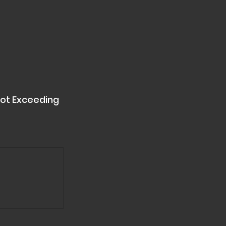
ot Exceeding 