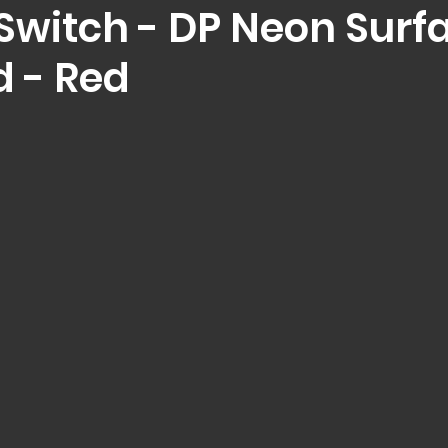
 Switch - DP Neon Surf
 - Red