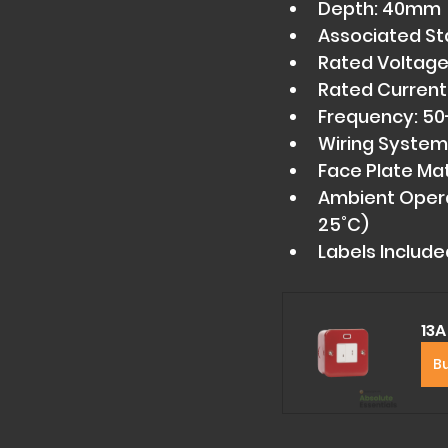
Depth: 40mm 
Associated St
Rated Voltage
Rated Current:
Frequency: 50
Wiring System:
Face Plate Mate
Ambient Opera
25˚C) 
Labels Include
13A
B