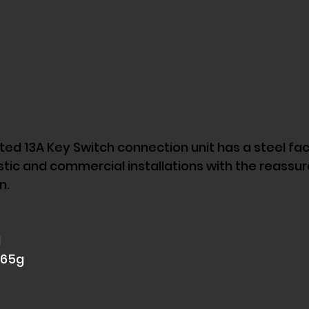
d 13A Key Switch connection unit has a steel face
tic and commercial installations with the reassur
n. 
 
165g 