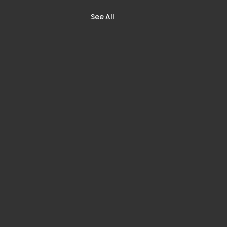
See All