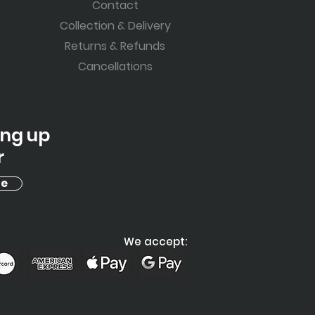
Contact
Collection & Delivery
Returns & Refunds
Cancellations
ing up
r
be
We accept: