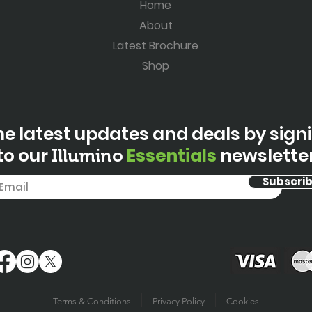
Home
About
Latest Brochure
Shop
he latest updates and deals by sign
to our
Essentials
newslette
Illumino
Subscri
Terms & Conditions
Privacy Policy
Cookies