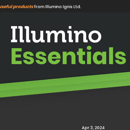
useful products
from Illumino Ignis Ltd.
Illumino
Essentials
Apr 3, 2024