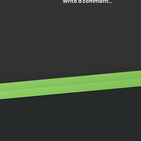
Write a comment...
Illumino Ignis wins
Customer Service of the
Year 2025