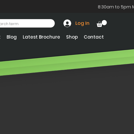
8:30am to 5pm 
Log In
t
Blog
Latest Brochure
Shop
Contact