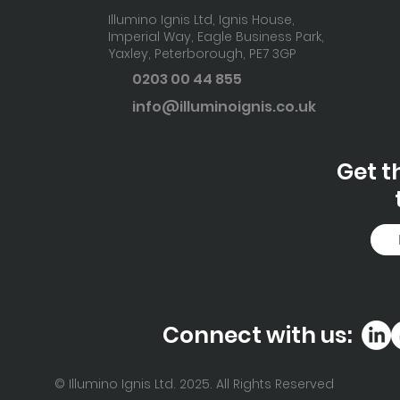
Illumino Ignis Ltd, Ignis House,
Imperial Way, Eagle Business Park,
Yaxley, Peterborough,
PE7 3GP
0203 00 44
855
info@illuminoignis.co
.uk
Get t
Connect with us:
© Illumino Ignis Ltd. 2025. All Rights Reserved