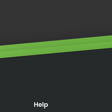
neers Workstation
Help