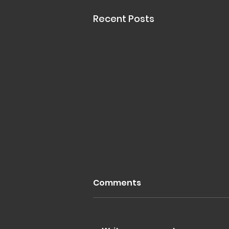
Recent Posts
Comments