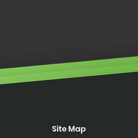
Engi
ILLUMINO IGNIS WINS
DISTRIBUTOR OF THE YEAR
2024
Site Map