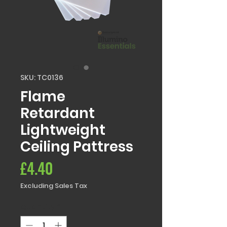
SKU: TC0136
Flame
Retardant
Lightweight
Ceiling Pattress
Price
£4.40
Excluding Sales Tax
Quantity
*