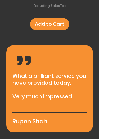
Excluding Sales Tax
Add to Cart
,,
What a brilliant service you
have provided today.
Very much impressed
Rupen Shah