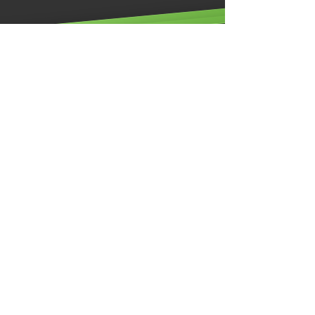
Illumino Ignis Ltd, Ignis House,
Imperial Way, Eagle Business Park,
Yaxley, Peterborough,
PE7 3GP
0203 00 44
855
info@illuminoignis.co
.
uk
Site Map
Home
About
Latest Brochure