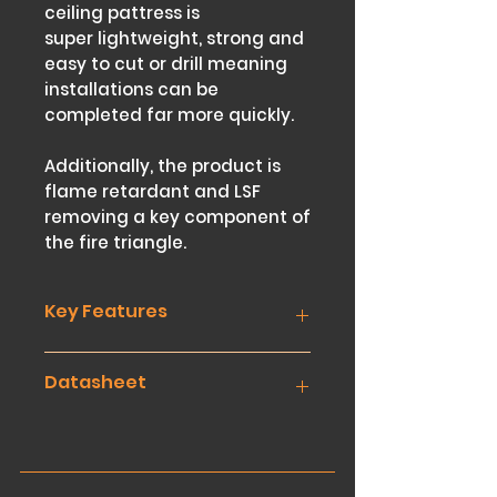
ceiling pattress is
super lightweight, strong and
easy to cut or drill meaning
installations can be
completed far more quickly.
Additionally, the product is
flame retardant and LSF
removing a key component of
the fire triangle.
Key Features
Datasheet
Super lightweight Correx
material that’s easy to
handle and store
Download
Pre-cut 595 x 595mm squares
No need to cut or saw