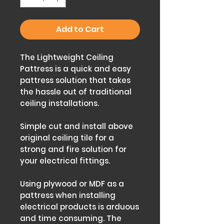
Add to Cart
The Lightweight Ceiling
Pattress is a quick and easy
pattress solution that takes
the hassle out of traditional
ceiling installations.
Simple cut and install above
original ceiling tile for a
strong and fire solution for
your electrical fittings.
Using plywood or MDF as a
pattress when installing
electrical products is arduous
and time consuming. The