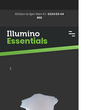
8:30am to 5pm Mon-Fri
0203 00 44
855
Illumino
Essentials