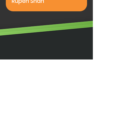
Rupen Shah
Illumino Ignis Ltd, Ignis House,
Imperial Way, Eagle Business Park,
Yaxley, Peterborough,
PE7 3GP
0203 00 44
855
info@illuminoignis.co
.
uk
Site Map
Home