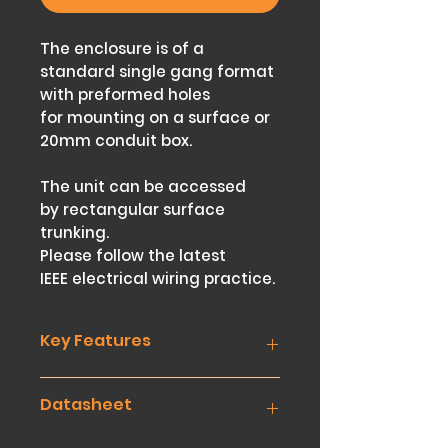
The enclosure is of a
standard single gang format
with preformed holes
for mounting on a surface or
20mm conduit box.
The unit can be accessed
by rectangular surface
trunking.
Please follow the latest
IEEE electrical wiring practice.
Key Features
Two Position Switch
Datasheet
Key removable only in one
position, the ‘O’ (Off Position)