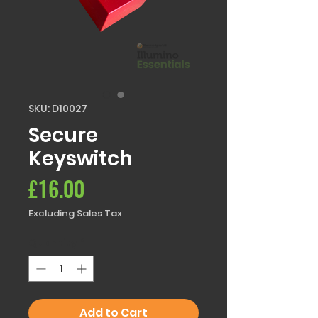
SKU: D10027
Secure
Keyswitch
Price
£16.00
Excluding Sales Tax
Quantity
*
Add to Cart