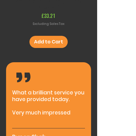
Smoke & Heat Alarm (Battery
RF Remote Control S
Powered)
(Battery Powere
Price
£33.21
Excluding Sales Tax
Add to Cart
,,
What a brilliant service you
have provided today.
Very much impressed