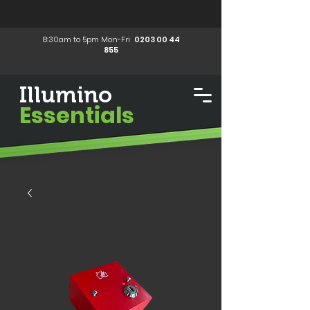
8:30am to 5pm Mon-Fri
0203 00 44
855
Illumino
Essentials