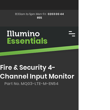
8:30am to 5pm Mon-Fri
0203 00 44
855
Illumino
Essentials
Fire & Security 4-
Channel Input Monitor
Part No. MQ03-LTE-M-EN54