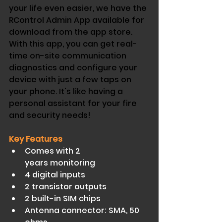
your life even easier, we have the 
RControl Admin App available for 
download from the app store. 
With this app, you can get real-
time on-site communication 
diagnostics and configure your 
device with just a few taps on 
your phone. It's like having a 
personal assistant for your fire 
and security needs!
Key Features
Comes with 2 
years monitoring 
4 digital inputs 
2 transistor outputs 
2 built-in SIM chips 
Antenna connector: SMA, 50 