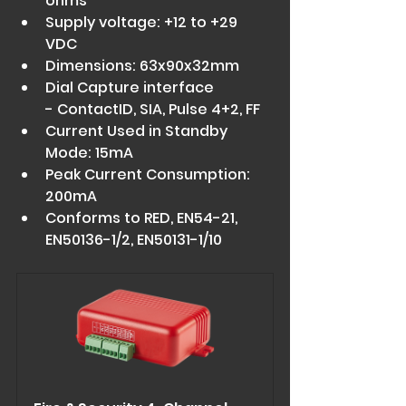
ohms 
Supply voltage: +12 to +29 
VDC 
Dimensions: 63x90x32mm 
Dial Capture interface 
- ContactID, SIA, Pulse 4+2, FF 
Current Used in Standby 
Mode: 15mA 
Peak Current Consumption: 
200mA 
Conforms to RED, EN54-21, 
EN50136-1/2, EN50131-1/10 