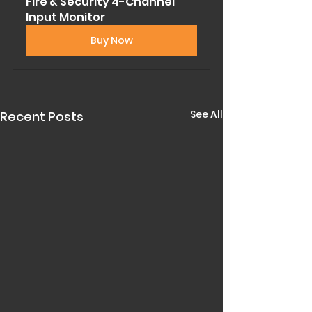
Fire & Security 4-Channel 
Input Monitor
Buy Now
See All
Recent Posts