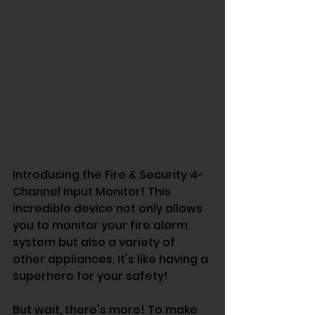
Introducing the Fire & Security 4-
Channel Input Monitor! This 
incredible device not only allows 
you to monitor your fire alarm 
system but also a variety of 
other appliances. It's like having a 
superhero for your safety!
But wait, there's more! To make 